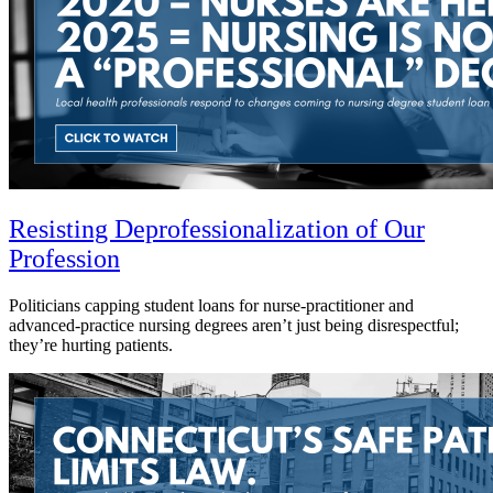
Resisting Deprofessionalization of Our
Profession
Politicians capping student loans for nurse-practitioner and
advanced-practice nursing degrees aren’t just being disrespectful;
they’re hurting patients.