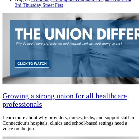
3rd Thursday Street Fest
Growing a strong union for all healthcare
professionals
Learn more about why providers, nurses, techs, and support staff in
Connecticut’s hospitals, clinics and school-based settings need a
voice on the job.