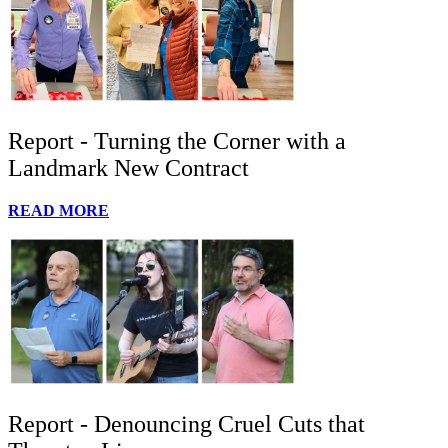
Report - Turning the Corner with a
Landmark New Contract
READ MORE
Report - Denouncing Cruel Cuts that