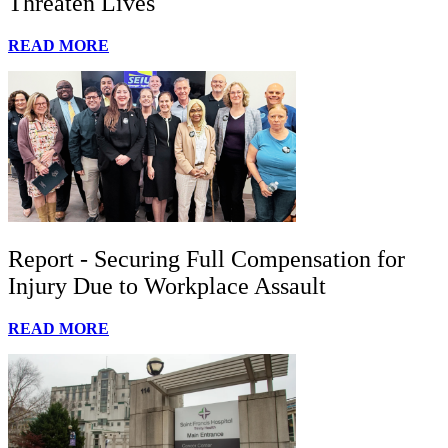
Threaten Lives
READ MORE
Report - Securing Full Compensation for
Injury Due to Workplace Assault
READ MORE