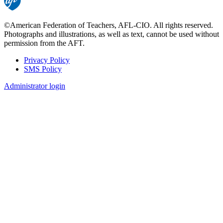
©American Federation of Teachers, AFL-CIO. All rights reserved.
Photographs and illustrations, as well as text, cannot be used without
permission from the AFT.
Privacy Policy
SMS Policy
Footer
Administrator login