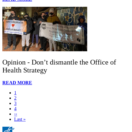
Opinion - Don’t dismantle the Office of
Health Strategy
READ MORE
Current
1
page
Page
2
Page
3
Page
4
Next
››
page
Last
Last »
page