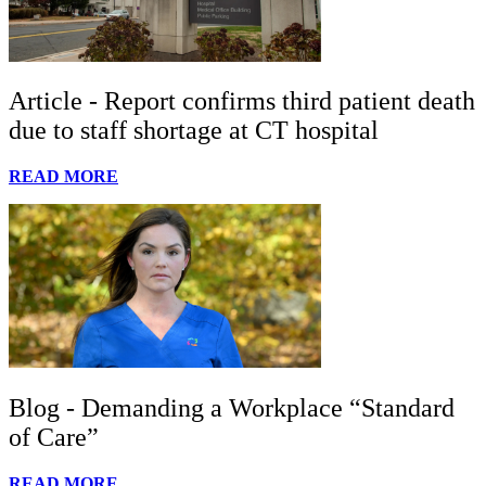
Article - Report confirms third patient death
due to staff shortage at CT hospital
READ MORE
Blog - Demanding a Workplace “Standard
of Care”
READ MORE