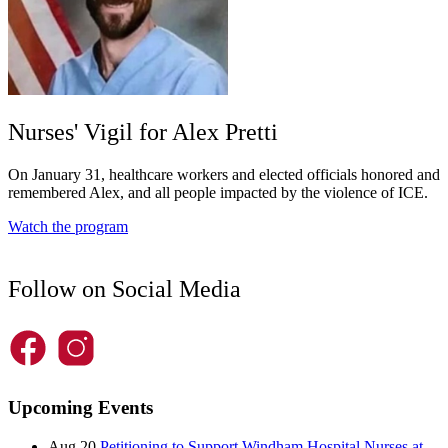
Nurses' Vigil for Alex Pretti
On January 31, healthcare workers and elected officials honored and
remembered Alex, and all people impacted by the violence of ICE.
Watch the program
Follow on Social Media
Upcoming Events
Aug 20
Petitioning to Support Windham Hospital Nurses at