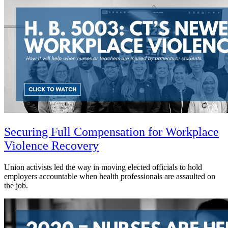
Securing Full Compensation for Workplace
Violence Recovery
Union activists led the way in moving elected officials to hold
employers accountable when health professionals are assaulted on
the job.