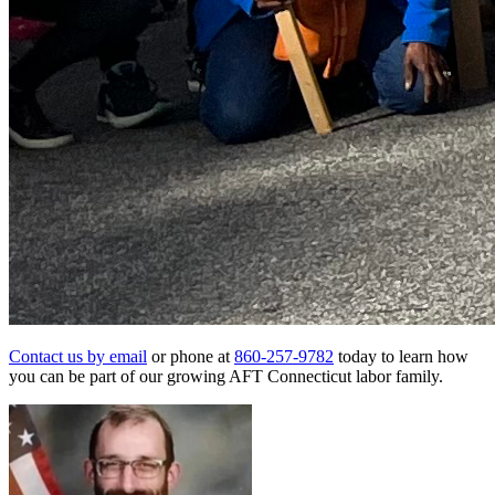
Contact us by email
or phone at
860-257-9782
today to learn how
you can be part of our growing AFT Connecticut labor family.