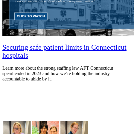
Securing safe patient limits in Connecticut
hospitals
Learn more about the strong staffing law AFT Connecticut
spearheaded in 2023 and how we’re holding the industry
accountable to abide by it.