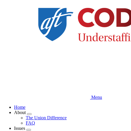
Skip
to
main
content
Menu
Home
About
Expand
The Union Difference
menu
FAQ
Issues